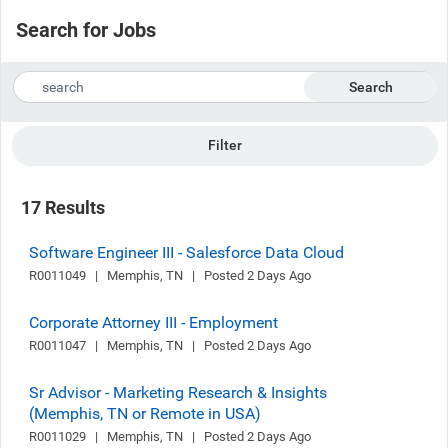
Search for Jobs
Search
Filter
17 Results
Software Engineer III - Salesforce Data Cloud
R0011049   |   Memphis, TN   |   Posted 2 Days Ago
Corporate Attorney III - Employment
R0011047   |   Memphis, TN   |   Posted 2 Days Ago
Sr Advisor - Marketing Research & Insights
(Memphis, TN or Remote in USA)
R0011029   |   Memphis, TN   |   Posted 2 Days Ago