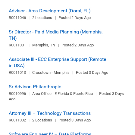
Advisor - Area Development (Doral, FL)
R0011046   |   2 Locations   |   Posted 2 Days Ago
Sr Director - Paid Media Planning (Memphis,
TN)
R0011001   |   Memphis, TN   |   Posted 2 Days Ago
Associate III - ECC Enterprise Support (Remote
in USA)
R0011013   |   Crosstown - Memphis   |   Posted 3 Days Ago
Sr Advisor- Philanthropic
R0010996   |   Area Office - E Florida & Puerto Rico   |   Posted 3 Days 
Ago
Attorney III – Technology Transactions
R0011032   |   2 Locations   |   Posted 3 Days Ago
Software Engineer IV – Data Platforms